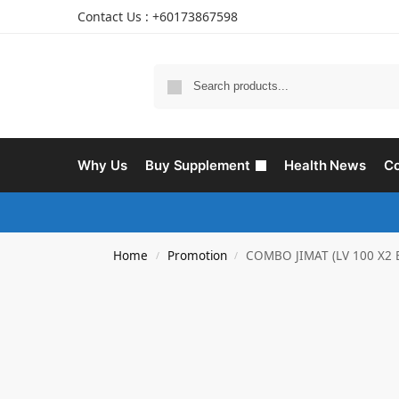
Contact Us : +60173867598
Why Us
Buy Supplement
Health News
Co
Home
Promotion
COMBO JIMAT (LV 100 X2 
/
/