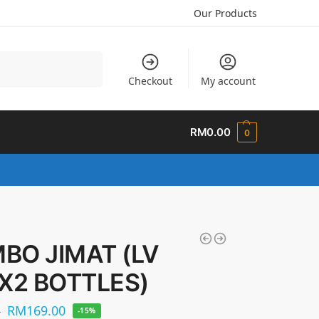
Our Products
Search
Checkout
My account
RM
0.00
0
BO JIMAT (LV
 X2 BOTTLES)
RM
169.00
0
-15%