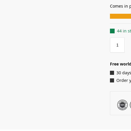
Comes in p
44 in s
Free world
30 days
Order 