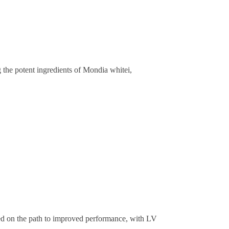
the potent ingredients of Mondia whitei,
ed on the path to improved performance, with LV