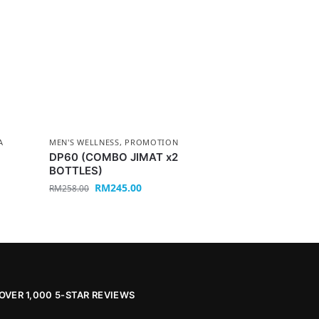
A
MEN'S WELLNESS
,
PROMOTION
DP60 (COMBO JIMAT x2
BOTTLES)
RM
245.00
RM
258.00
OVER 1,000 5-STAR REVIEWS