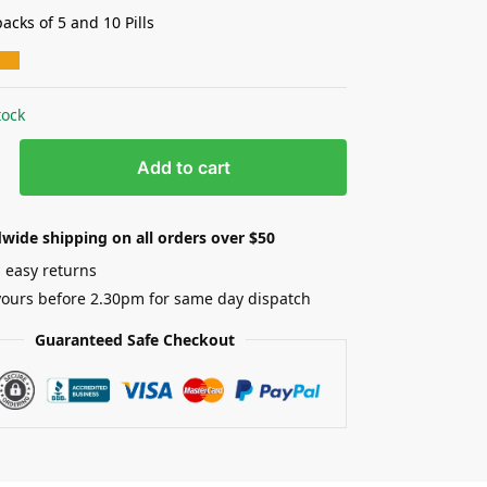
acks of 5 and 10 Pills
tock
Add to cart
wide shipping on all orders over $50
 easy returns
yours before 2.30pm for same day dispatch
Guaranteed Safe Checkout