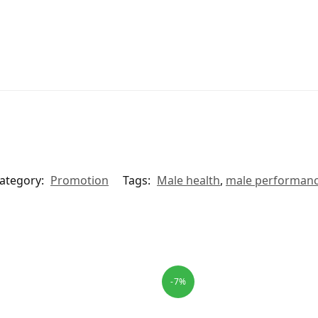
ategory:
Promotion
Tags:
Male health
,
male performan
-7%