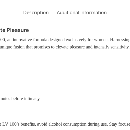
Description
Additional information
ate Pleasure
00, an innovative formula designed exclusively for women. Harnessing 
unique fusion that promises to elevate pleasure and intensify sensitivity.
inutes before intimacy
LV 100’s benefits, avoid alcohol consumption during use. Stay focus