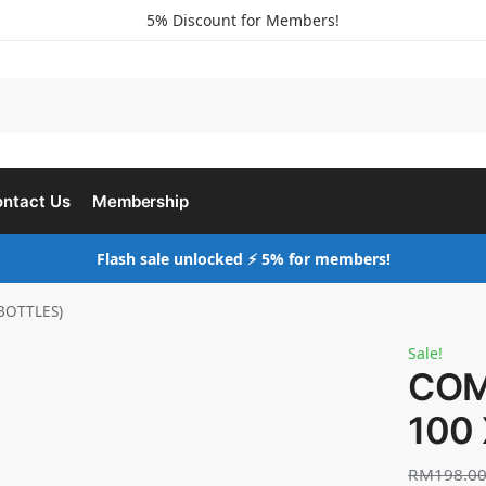
5% Discount for Members!
ntact Us
Membership
Flash sale unlocked ⚡ 5% for members!
BOTTLES)
Sale!
COM
100
RM
198.0