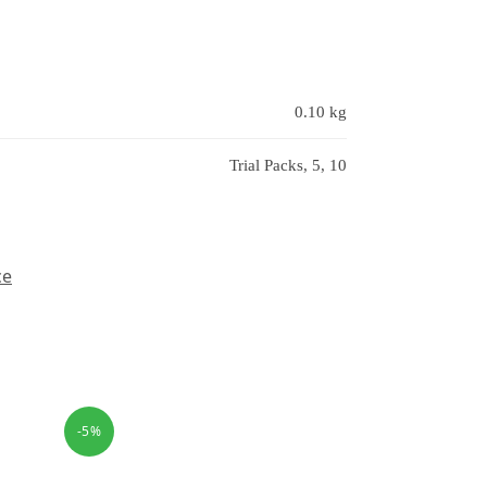
0.10 kg
Trial Packs, 5, 10
ce
-5%