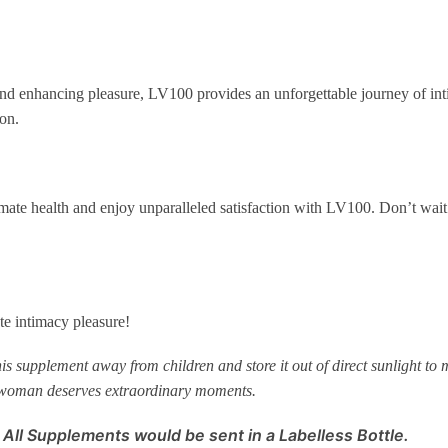
d enhancing pleasure, LV100 provides an unforgettable journey of int
on.
mate health and enjoy unparalleled satisfaction with LV100. Don’t wait 
e intimacy pleasure!
 supplement away from children and store it out of direct sunlight to ma
 woman deserves extraordinary moments.
 All Supplements would be sent in a Labelless Bottle.