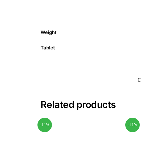
Weight
Tablet
C
Related products
-11%
-11%