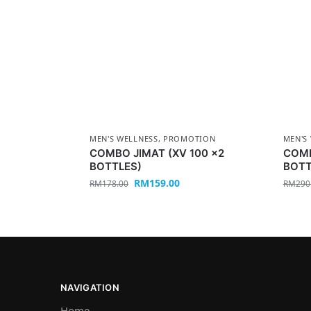
MEN'S WELLNESS
,
PROMOTION
MEN'S
COMBO JIMAT (XV 100 x2
COMB
BOTTLES)
BOTT
RM
159.00
RM
178.00
RM
290
NAVIGATION
Home