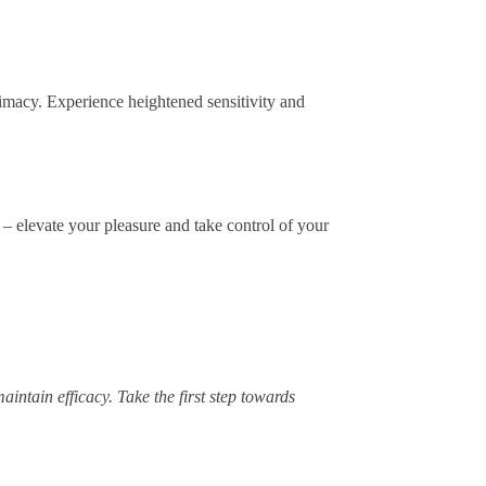
imacy. Experience heightened sensitivity and
– elevate your pleasure and take control of your
intain efficacy. Take the first step towards