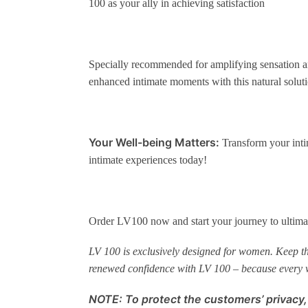
100 as your ally in achieving satisfaction
Specially recommended for amplifying sensation an
enhanced intimate moments with this natural soluti
Your Well-being Matters:
Transform your inti
intimate experiences today!
Order LV100 now and start your journey to ultimat
LV 100 is exclusively designed for women. Keep this
renewed confidence with LV 100 – because every
NOTE: To protect the customers’ privacy,