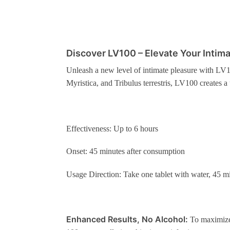
Discover LV100 – Elevate Your Intim
Unleash a new level of intimate pleasure with LV1
Myristica, and Tribulus terrestris, LV100 creates a 
Effectiveness: Up to 6 hours
Onset: 45 minutes after consumption
Usage Direction: Take one tablet with water, 45 m
Enhanced Results, No Alcohol:
To maximize 