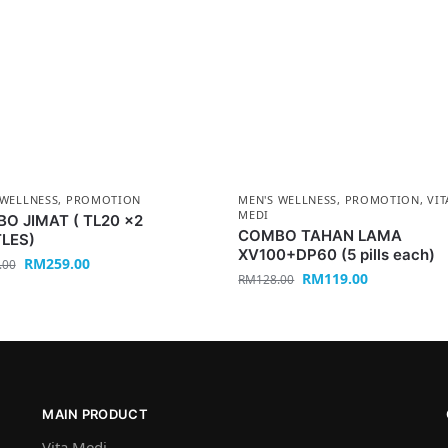
 WELLNESS
,
PROMOTION
MEN'S WELLNESS
,
PROMOTION
,
VIT
MEDI
O JIMAT ( TL20 x2
COMBO TAHAN LAMA
LES)
XV100+DP60 (5 pills each)
RM
259.00
.00
RM
119.00
RM
128.00
MAIN PRODUCT
Vita Medi