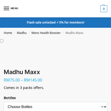
MENU
0
Flash sale unlocked ⚡ 5% for members!
Home
Madhu
Mens Health Booster
Madhu Maxx
/
/
/
Madhu Maxx
RM
75.00
–
RM
145.00
Comes in 3 packs offers.
Bottles