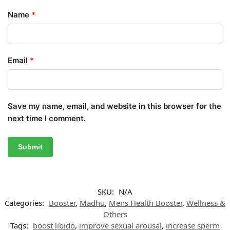
Name
*
Email
*
Save my name, email, and website in this browser for the
next time I comment.
SKU:
N/A
Categories:
Booster
,
Madhu
,
Mens Health Booster
,
Wellness &
Others
Tags:
boost libido
,
improve sexual arousal
,
increase sperm