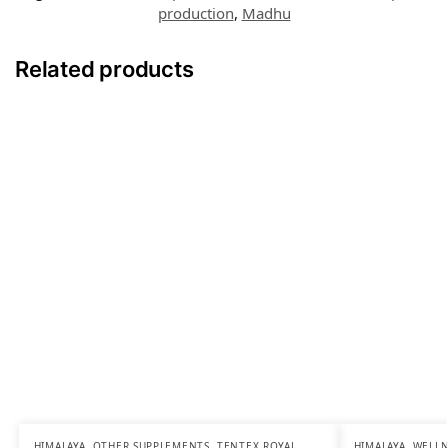
production
,
Madhu
Related products
HIMALAYA
,
OTHER SUPPLEMENTS
,
TENTEX ROYAL
,
HIMALAYA
,
WELLN