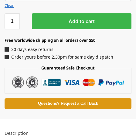
Clear
Add to cart
Free worldwide shipping on all orders over $50
30 days easy returns
Order yours before 2.30pm for same day dispatch
Guaranteed Safe Checkout
Questions? Request a Call Back
Description