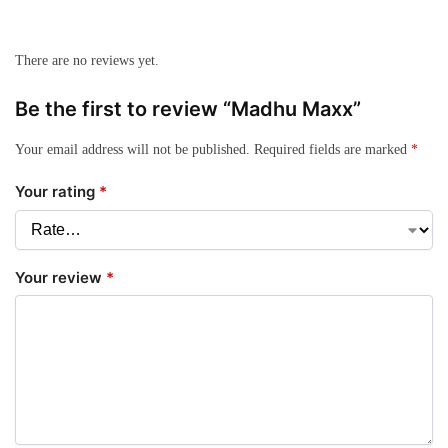
There are no reviews yet.
Be the first to review “Madhu Maxx”
Your email address will not be published.
Required fields are marked
*
Your rating
*
Your review
*