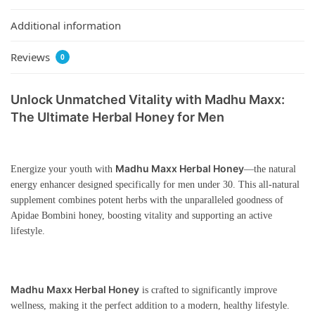
Additional information
Reviews
0
Unlock Unmatched Vitality with Madhu Maxx:
The Ultimate Herbal Honey for Men
Madhu Maxx Herbal Honey
Energize your youth with
—the natural
energy enhancer designed specifically for men under 30. This all-natural
supplement combines potent herbs with the unparalleled goodness of
Apidae Bombini honey, boosting vitality and supporting an active
lifestyle.
Madhu Maxx Herbal Honey
is crafted to significantly improve
wellness, making it the perfect addition to a modern, healthy lifestyle.