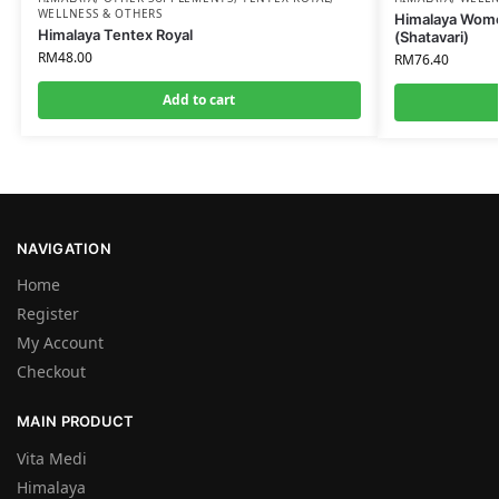
WELLNESS & OTHERS
Himalaya Wome
Himalaya Tentex Royal
(Shatavari)
RM
48.00
RM
76.40
Add to cart
NAVIGATION
Home
Register
My Account
Checkout
MAIN PRODUCT
Vita Medi
Himalaya