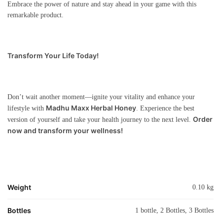
Embrace the power of nature and stay ahead in your game with this
remarkable product.
Transform Your Life Today!
Don’t wait another moment—ignite your vitality and enhance your
Madhu Maxx Herbal Honey
lifestyle with
. Experience the best
Order
version of yourself and take your health journey to the next level.
now and transform your wellness!
Weight
0.10 kg
Bottles
1 bottle, 2 Bottles, 3 Bottles