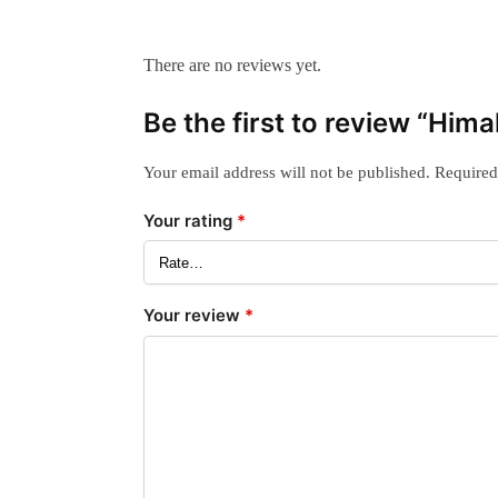
There are no reviews yet.
Be the first to review “Him
Your email address will not be published.
Required
Your rating
*
Your review
*