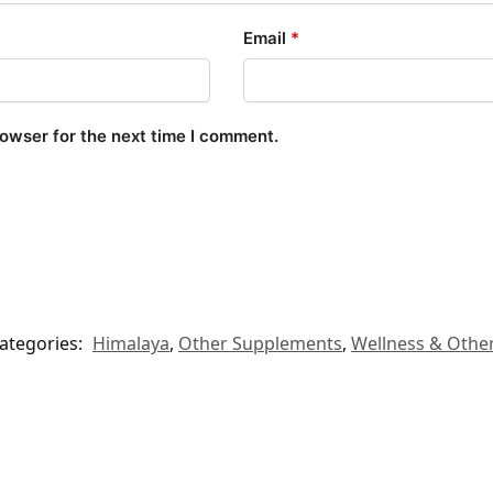
Email
*
rowser for the next time I comment.
ategories:
Himalaya
,
Other Supplements
,
Wellness & Othe