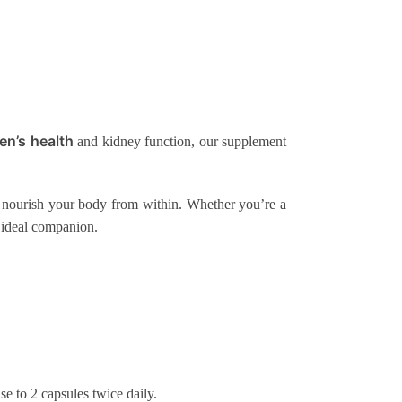
en’s health
and kidney function, our supplement
 to nourish your body from within. Whether you’re a
 ideal companion.
se to 2 capsules twice daily.