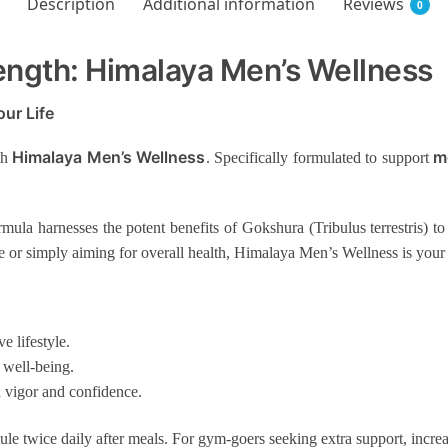
Description
Additional information
Reviews
0
ength: Himalaya Men’s Wellness
ur Life
Himalaya Men’s Wellness
m
th
.
Specifically formulated to support
ormula harnesses the potent benefits of Gokshura (Tribulus terrestris)
or simply aiming for overall health, Himalaya Men’s Wellness is your
e lifestyle.
 well-being.
vigor and confidence.
le twice daily after meals. For gym-goers seeking extra support, increa