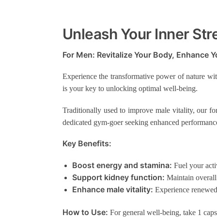
Unleash Your Inner Str
For Men: Revitalize Your Body, Enhance Yo
Experience the transformative power of nature wi
is your key to unlocking optimal well-being.
Traditionally used to improve male vitality, our f
dedicated gym-goer seeking enhanced performance 
Key Benefits:
Boost energy and stamina:
Fuel your activ
Support kidney function:
Maintain overall
Enhance male vitality:
Experience renewed 
How to Use:
For general well-being, take 1 capsu