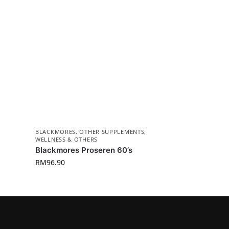
BLACKMORES
,
OTHER SUPPLEMENTS
,
WELLNESS & OTHERS
Blackmores Proseren 60’s
RM
96.90