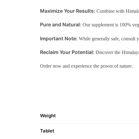
Maximize Your Results:
Combine with Himalaya
Pure and Natural:
Our supplement is 100% vege
Important Note:
While generally safe, consult y
Reclaim Your Potential:
Discover the Himalaya
Order now and experience the power of nature.
Weight
Tablet