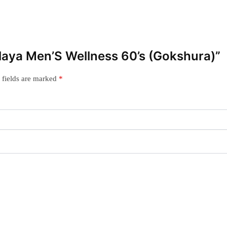
alaya Men’S Wellness 60’s (Gokshura)”
 fields are marked
*