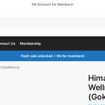
5% Discount for Members!
ntact Us
Membership
Flash sale unlocked ⚡ 5% for members!
’s (Gokshura)
Him
Well
(Go