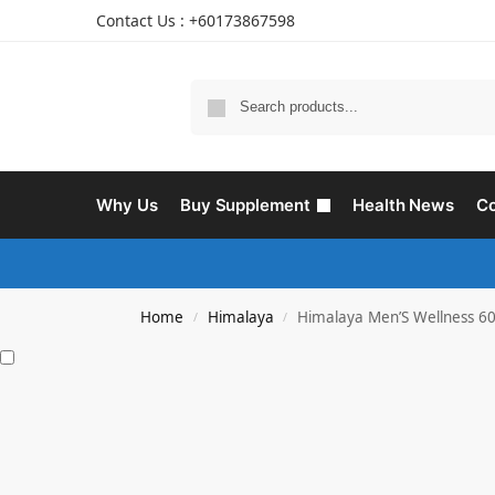
Contact Us : +60173867598
Why Us
Buy Supplement
Health News
Co
Home
Himalaya
Himalaya Men’S Wellness 60
/
/