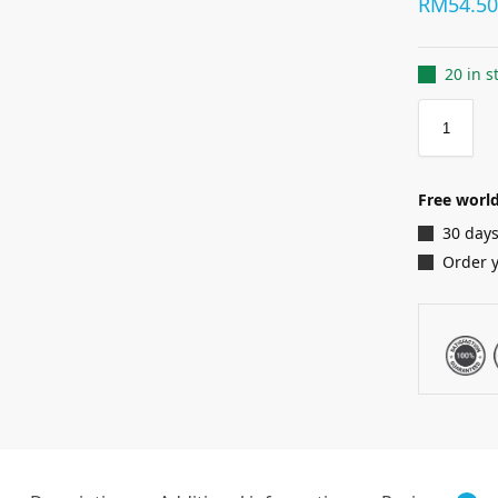
RM
54.5
20 in s
Free world
30 days
Order 