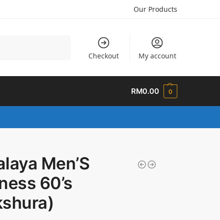
Our Products
Search
Checkout
My account
RM
0.00
0
alaya Men’S
ness 60’s
kshura)