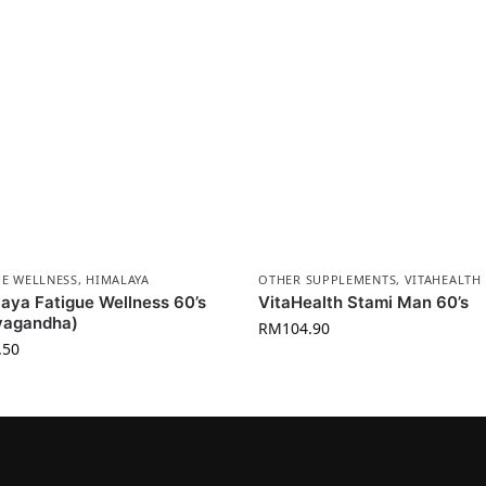
UE WELLNESS
,
HIMALAYA
OTHER SUPPLEMENTS
,
VITAHEALTH
aya Fatigue Wellness 60’s
VitaHealth Stami Man 60’s
vagandha)
RM
104.90
.50