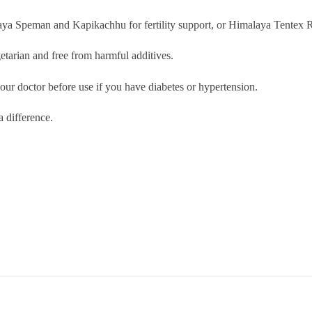
 Speman and Kapikachhu for fertility support, or Himalaya Tentex Roy
tarian and free from harmful additives.
our doctor before use if you have diabetes or hypertension.
 difference.