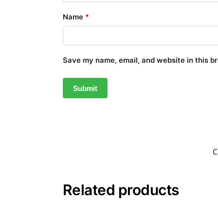
Name
*
Save my name, email, and website in this b
C
Related products