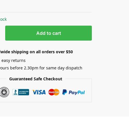
0
tock
Add to cart
wide shipping on all orders over $50
 easy returns
yours before 2.30pm for same day dispatch
Guaranteed Safe Checkout