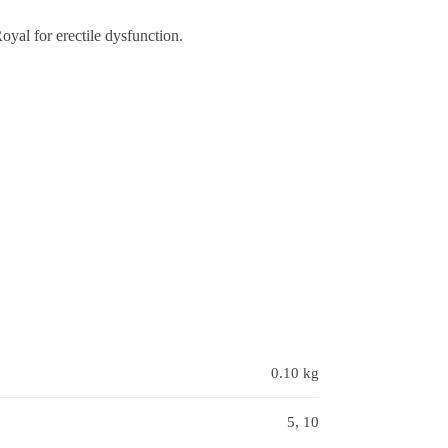
al for erectile dysfunction.
0.10 kg
5, 10