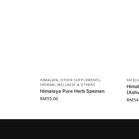
HIMALAYA
,
OTHER SUPPLEMENTS
,
FATIG
SPEMAN
,
WELLNESS & OTHERS
Himal
Himalaya Pure Herb Speman
(Ash
RM
55.00
RM
54