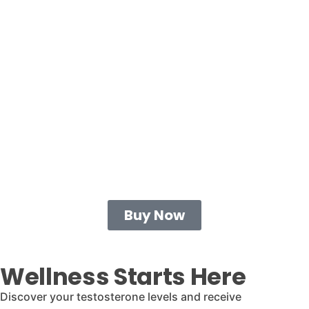
Buy Now
Wellness Starts Here
Discover your testosterone levels and receive