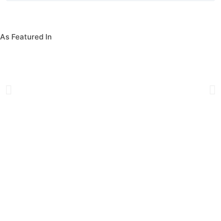
As Featured In