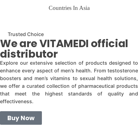
Countries In Asia
Trusted Choice
We are VITAMEDI official
distributor
Explore our extensive selection of products designed to
enhance every aspect of men’s health. From testosterone
boosters and men’s vitamins to sexual health solutions,
we offer a curated collection of pharmaceutical products
that meet the highest standards of quality and
effectiveness.
Buy Now