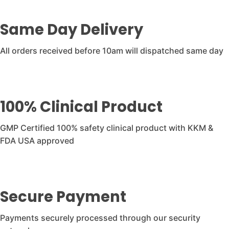
Same Day Delivery
All orders received before 10am will dispatched same day
100% Clinical Product
GMP Certified 100% safety clinical product with KKM &
FDA USA approved
Secure Payment
Payments securely processed through our security