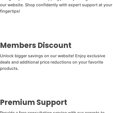
our website. Shop confidently with expert support at your
fingertips!
Members Discount
Unlock bigger savings on our website! Enjoy exclusive
deals and additional price reductions on your favorite
products.
Premium Support
Provide a free consultation service with our experts to