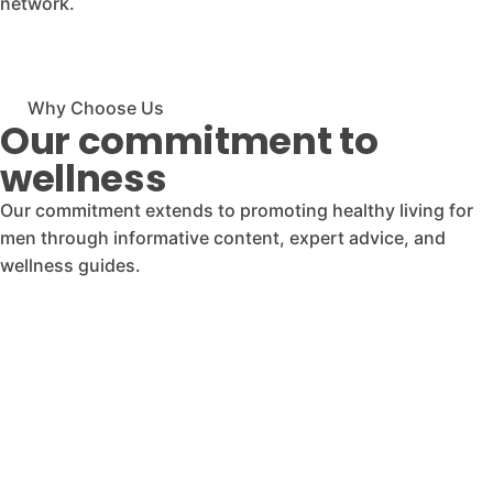
network.
Why Choose Us
Our commitment to
wellness
Our commitment extends to promoting healthy living for
men through informative content, expert advice, and
wellness guides.