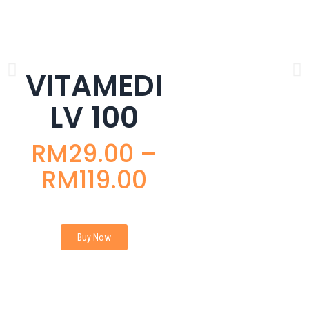
VITAMEDI
LV 100
RM
29.00
–
RM
119.00
Buy Now