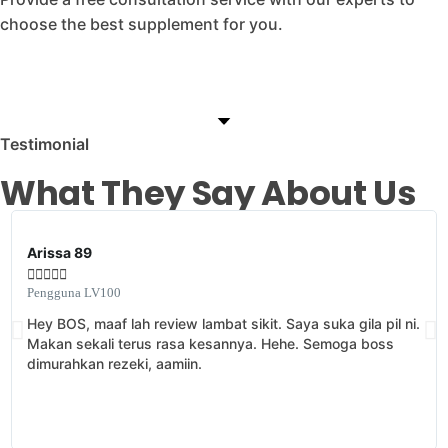
choose the best supplement for you.
Testimonial
What They Say About Us
Arissa 89





Pengguna LV100
Hey BOS, maaf lah review lambat sikit. Saya suka gila pil ni.
Makan sekali terus rasa kesannya. Hehe. Semoga boss
dimurahkan rezeki, aamiin.