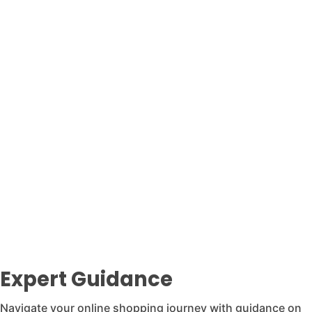
Expert Guidance
Navigate your online shopping journey with guidance on