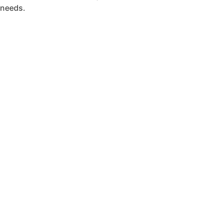
needs.