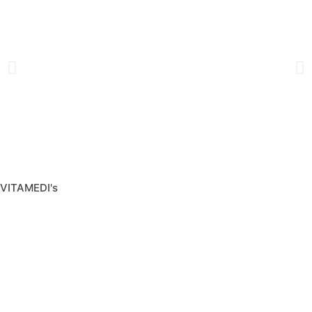
VITAMEDI's