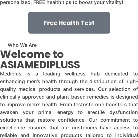
personalized, FREE health tips to boost your vitality!
Free Health Test
Who We Are
Welcome to
ASIAMEDIPLUSS
Mediplus is a leading wellness hub dedicated to
enhancing men’s health through the distribution of high-
quality medical products and services. Our selection of
clinically approved and plant-based remedies is designed
to improve men’s health. From testosterone boosters that
awaken your primal energy to erectile dysfunction
solutions that restore confidence. Our commitment to
excellence ensures that our customers have access to
reliable and innovative products tailored to individual