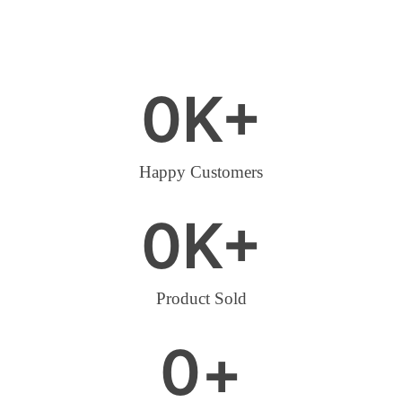
0
K+
Happy Customers
0
K+
Product Sold
0
+