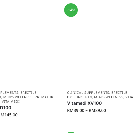
-14%
PPLEMENTS
,
ERECTILE
CLINICAL SUPPLEMENTS
,
ERECTILE
N
,
MEN'S WELLNESS
,
PREMATURE
DYSFUNCTION
,
MEN'S WELLNESS
,
VIT
,
VITA MEDI
Vitamedi XV100
AD100
RM
39.00
–
RM
89.00
RM
145.00