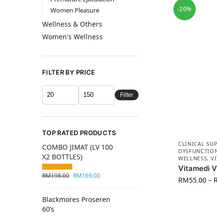
-20%
Women Pleasure
Wellness & Others
Women's Wellness
FILTER BY PRICE
Filter
TOP RATED PRODUCTS
CLINICAL SU
COMBO JIMAT (LV 100
DYSFUNCTIO
X2 BOTTLES)
WELLNESS
,
V
Vitamedi 
RM
198.00
RM
169.00
RM
55.00
–
Blackmores Proseren
60’s