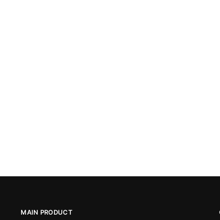
MAIN PRODUCT