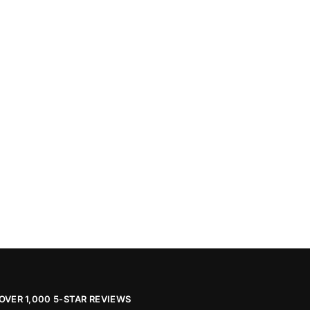
OVER 1,000 5-STAR REVIEWS