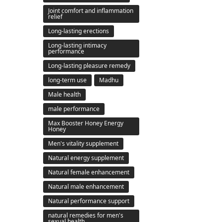
Joint comfort and inflammation
relief
Long-lasting erections
Long-lasting intimacy
performance
Long-lasting pleasure remedy
long-term use
Madhu
Male health
male performance
Max Booster Honey Energy
Honey
Men's vitality supplement
Natural energy supplement
Natural female enhancement
Natural male enhancement
Natural performance support
natural remedies for men's
sexual health