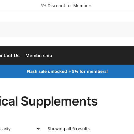
5% Discount for Members!
ntact Us
Membership
Flash sale unlocked ⚡ 5% for members!
nical Supplements
Showing all 6 results