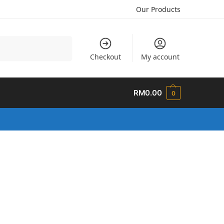
Our Products
Search
Checkout
My account
RM
0.00
0