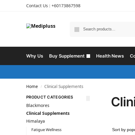
Contact Us : +60173867598
Why Us
Buy Supplement
Health News
Co
Home
Clinical Supplements
/
Cli
PRODUCT CATEGORIES
Blackmores
Clinical Supplements
Himalaya
Fatigue Wellness