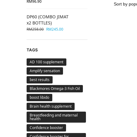
RM
96.90
DP60 (COMBO JIMAT
x2 BOTTLES)
RM
258.00
RM
245.00
TAGS
AD 100 supplement
Amplify sensation
best results
Blackmores Omega-3 Fish Oil
boost libido
Brain health supplement
Breastfeeding and maternal
health
Confidence booster
Confidence booster for