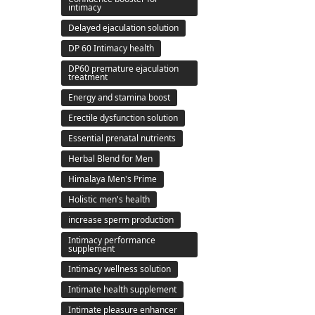
intimacy
Delayed ejaculation solution
DP 60 Intimacy health
DP60 premature ejaculation
treatment
Energy and stamina boost
Erectile dysfunction solution
Essential prenatal nutrients
Herbal Blend for Men
Himalaya Men's Prime
Holistic men's health
increase sperm production
Intimacy performance
supplement
Intimacy wellness solution
Intimate health supplement
Intimate pleasure enhancer