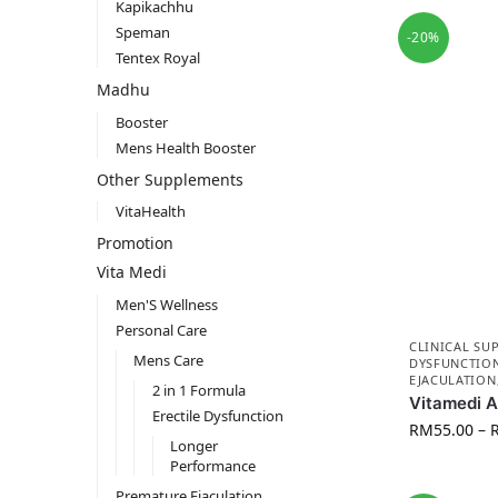
Kapikachhu
Speman
-20%
Tentex Royal
Madhu
Booster
Mens Health Booster
Other Supplements
VitaHealth
Promotion
Vita Medi
Men'S Wellness
Personal Care
CLINICAL SU
Mens Care
DYSFUNCTIO
EJACULATION
2 in 1 Formula
Vitamedi 
Erectile Dysfunction
RM
55.00
–
Longer
Performance
Premature Ejaculation