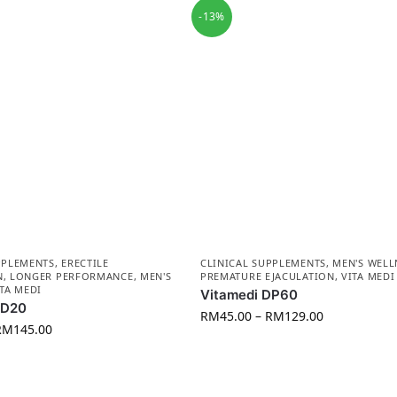
-13%
PPLEMENTS
,
ERECTILE
CLINICAL SUPPLEMENTS
,
MEN'S WELL
N
,
LONGER PERFORMANCE
,
MEN'S
PREMATURE EJACULATION
,
VITA MEDI
ITA MEDI
Vitamedi DP60
VD20
RM
45.00
–
RM
129.00
RM
145.00