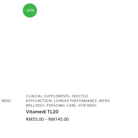
-20%
CLINICAL SUPPLEMENTS
,
ERECTILE
A MEDI
DYSFUNCTION
,
LONGER PERFORMANCE
,
MEN'S
WELLNESS
,
PERSONAL CARE
,
VITA MEDI
Vitamedi TL20
RM
55.00
–
RM
145.00