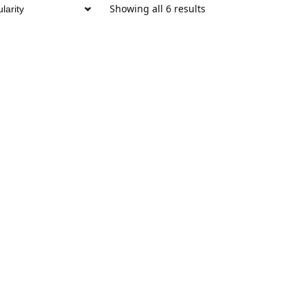
Showing all 6 results