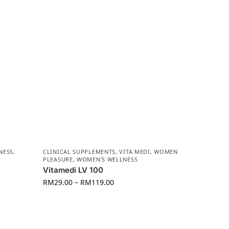
NESS
,
CLINICAL SUPPLEMENTS
,
VITA MEDI
,
WOMEN
PLEASURE
,
WOMEN'S WELLNESS
Vitamedi LV 100
RM
29.00
–
RM
119.00