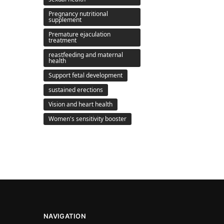
Pregnancy nutritional
supplement
Premature ejaculation
treatment
reastfeeding and maternal
health
Support fetal development
sustained erections
Vision and heart health
Women's sensitivity booster
NAVIGATION