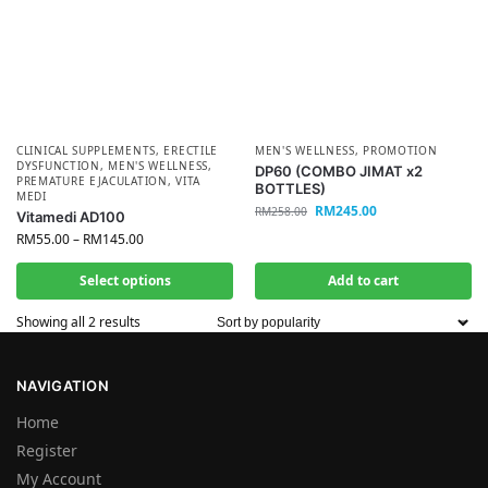
CLINICAL SUPPLEMENTS
,
ERECTILE
MEN'S WELLNESS
,
PROMOTION
DYSFUNCTION
,
MEN'S WELLNESS
,
DP60 (COMBO JIMAT x2
PREMATURE EJACULATION
,
VITA
BOTTLES)
MEDI
RM
245.00
RM
258.00
Vitamedi AD100
RM
55.00
–
RM
145.00
Select options
Add to cart
Showing all 2 results
NAVIGATION
Home
Register
My Account