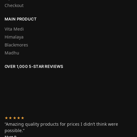
Checkout
MAIN PRODUCT
Vita Medi
Himalaya
Blackmores
Madhu
OVER 1,000 5-STAR REVIEWS
★★★★★
“Amazing quality products for prices I didn’t think were
possible.”