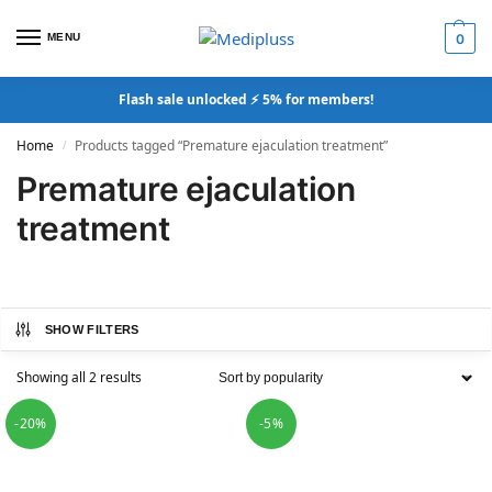
MENU
0
Flash sale unlocked ⚡ 5% for members!
Home
Products tagged “Premature ejaculation treatment”
/
Premature ejaculation
treatment
SHOW FILTERS
Showing all 2 results
-20%
-5%