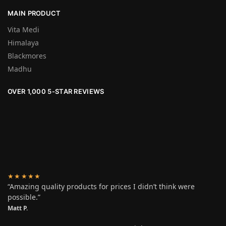
MAIN PRODUCT
Vita Medi
Himalaya
Blackmores
Madhu
OVER 1,000 5-STAR REVIEWS
★★★★★
“Amazing quality products for prices I didn’t think were
possible.”
Matt P.