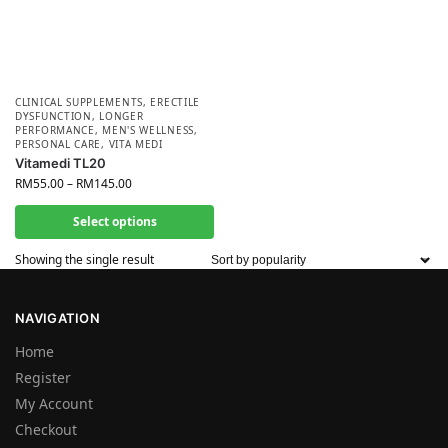
CLINICAL SUPPLEMENTS
,
ERECTILE
DYSFUNCTION
,
LONGER
PERFORMANCE
,
MEN'S WELLNESS
,
PERSONAL CARE
,
VITA MEDI
Vitamedi TL20
RM
55.00
–
RM
145.00
Select options
Showing the single result
NAVIGATION
Home
Register
My Account
Checkout