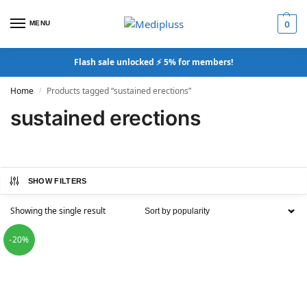
MENU
0
Flash sale unlocked ⚡ 5% for members!
Home
Products tagged “sustained erections”
/
sustained erections
SHOW FILTERS
Showing the single result
-20%