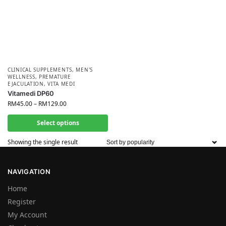
CLINICAL SUPPLEMENTS
,
MEN'S
WELLNESS
,
PREMATURE
EJACULATION
,
VITA MEDI
Vitamedi DP60
RM
45.00
–
RM
129.00
Select options
Showing the single result
NAVIGATION
Home
Register
My Account