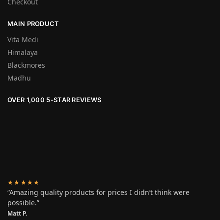
Checkout
MAIN PRODUCT
Vita Medi
Himalaya
Blackmores
Madhu
OVER 1,000 5-STAR REVIEWS
★★★★★
“Amazing quality products for prices I didn’t think were
possible.”
Matt P.