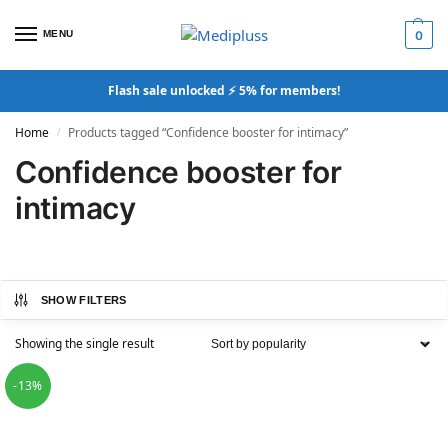
MENU
0
Flash sale unlocked ⚡ 5% for members!
Home
Products tagged “Confidence booster for intimacy”
/
Confidence booster for
intimacy
SHOW FILTERS
Showing the single result
-13%