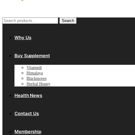
Search
Search
for:
Why Us
Buy Supplement
Vitamedi
Himalaya
Blackmores
Herbal Honey
Health News
Contact Us
Membership