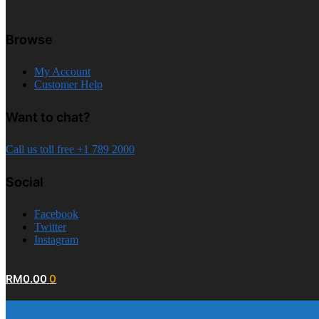
Browse
My Account
Customer Help
Want to chat?
Call us toll free +1 789 2000
Social
Facebook
Twitter
Instagram
RM
0.00
0