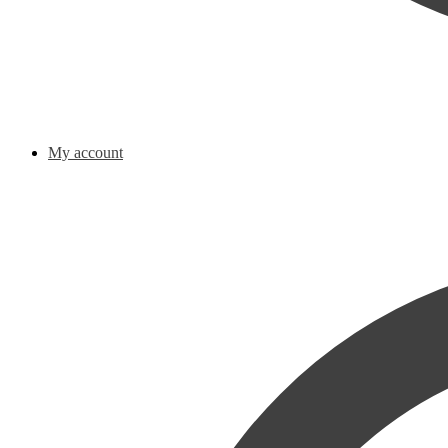
My account