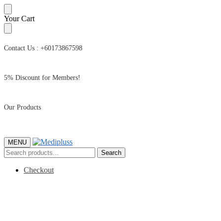
Skip
Skip
Your Cart
to
to
navigation
content
Contact Us : +60173867598
5% Discount for Members!
Our Products
MENU
Search
Search
for:
Checkout