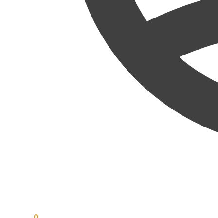
RM
0.00
0